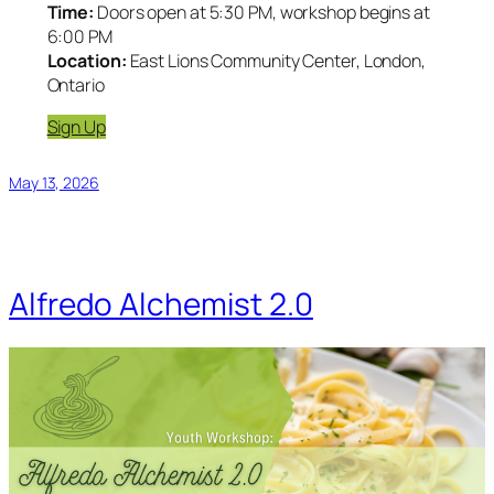
Time:
Doors open at 5:30 PM, workshop begins at
6:00 PM
Location:
East Lions Community Center, London,
Ontario
Sign Up
May 13, 2026
Alfredo Alchemist 2.0