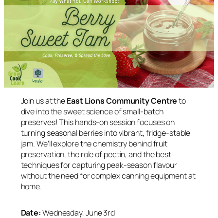
Join us at the
East Lions Community Centre
to
dive into the sweet science of small-batch
preserves! This hands-on session focuses on
turning seasonal berries into vibrant, fridge-stable
jam. We’ll explore the chemistry behind fruit
preservation, the role of pectin, and the best
techniques for capturing peak-season flavour
without the need for complex canning equipment at
home.
Date:
Wednesday, June 3rd