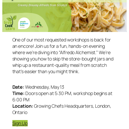
One of our most requested workshops is back for
an encore! Join us for a fun, hands-on evening
where we’re diving into “Alfredo Alchemist.” We’re
showing you how to skip the store-bought jars and
whip up a restaurant-quality meal from scratch
that’s easier than you might think.
Date:
Wednesday, May 13
Time:
Doors open at 5:30 PM, workshop begins at
6:00 PM
Location:
Growing Chefs Headquarters, London,
Ontario
Sign Up