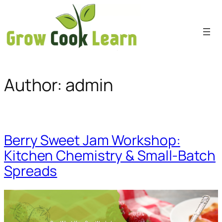
Skip
to
content
Author:
admin
Berry Sweet Jam Workshop:
Kitchen Chemistry & Small-Batch
Spreads