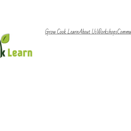
Grow Cook Learn
About Us
Workshops
Commu