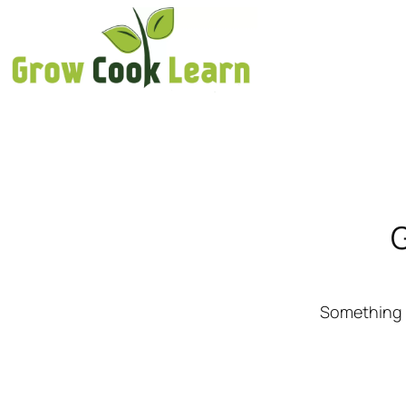
G
Something b