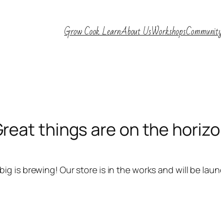
Grow Cook Learn
About Us
Workshops
Communit
reat things are on the horiz
ig is brewing! Our store is in the works and will be lau