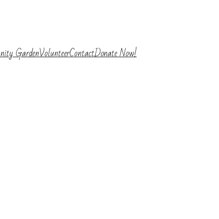
nity Garden
Volunteer
Contact
Donate Now!