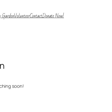
y Garden
Volunteer
Contact
Donate Now!
on
nching soon!