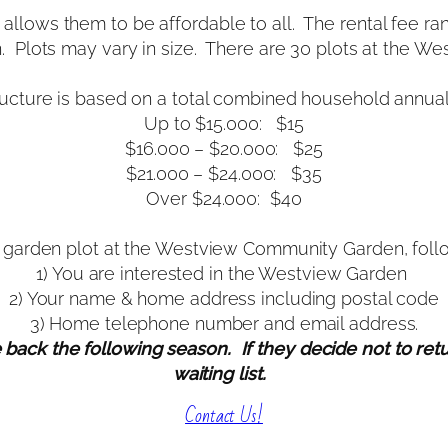
allows them to be affordable to all. The rental fee ra
n. Plots may vary in size. There are 30 plots at the 
ructure is based on a total combined household annual
Up to $15.000: $15
$16.000 – $20.000: $25
$21.000 – $24.000: $35
Over $24.000: $40
 a garden plot at the Westview Community Garden, follow
1) You are interested in the Westview Garden
2) Your name & home address including postal code
3) Home telephone number and email address.
ck the following season. If they decide not to return
waiting list.
Contact Us!