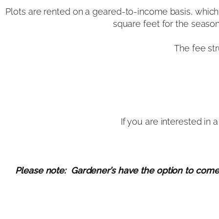
Plots are rented on a geared-to-income basis, which 
square feet for the seaso
The fee st
If you are interested in
Please note: Gardener’s have the option to come ba