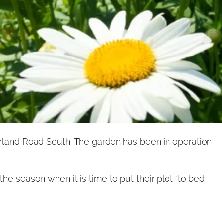
and Road South. The garden has been in operation
he season when it is time to put their plot “to bed