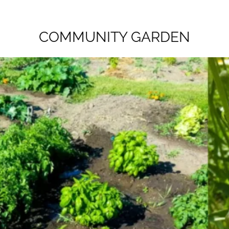
COMMUNITY GARDEN