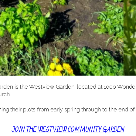
en is the Westview Garden, located at 1000 Wonderl
urch.
g their plots from early spring through to the end of t
JOIN THE WESTVIEW COMMUNITY GARDEN