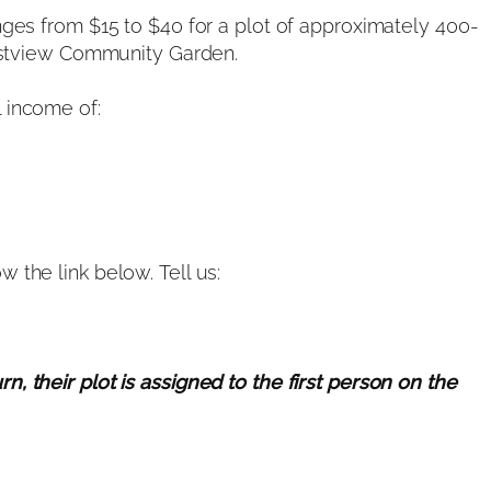
nges from $15 to $40 for a plot of approximately 400-
Westview Community Garden.
 income of:
 the link below. Tell us:
, their plot is assigned to the first person on the