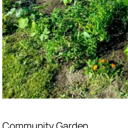
Community Garden