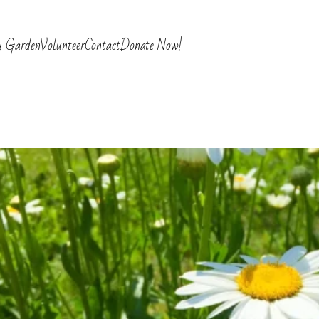
y Garden
Volunteer
Contact
Donate Now!