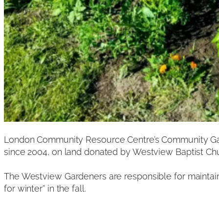
London Community Resource Centre’s Community Gard
since 2004, on land donated by Westview Baptist Ch
The Westview Gardeners are responsible for maintainin
for winter” in the fall.