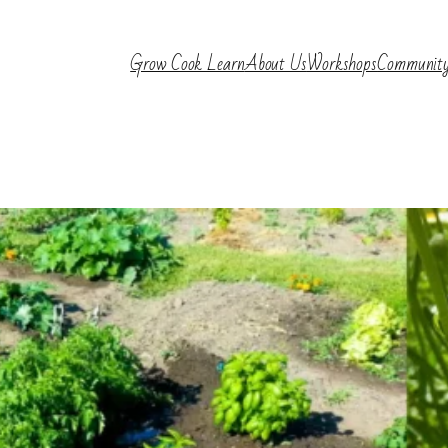
Grow Cook Learn
About Us
Workshops
Communit